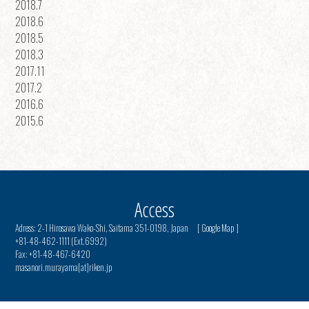
2018.7
2018.6
2018.5
2018.3
2017.11
2017.2
2016.6
2015.6
Access
Adress: 2-1 Hirosawa Wako-Shi, Saitama 351-0198, Japan [
Google Map
]
+81-48-462-1111 (Ext.6992)
Fax: +81-48-467-6420
masanori.murayama[at]riken.jp