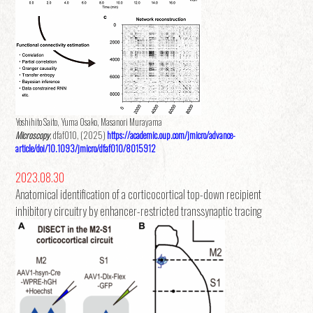
Yoshihito Saito, Yuma Osako, Masanori Murayama
Microscopy
, dfaf010, (2025)
https://academic.oup.com/jmicro/advance-
article/doi/10.1093/jmicro/dfaf010/8015912
2023.08.30
Anatomical identification of a corticocortical top-down recipient
inhibitory circuitry by enhancer-restricted transsynaptic tracing