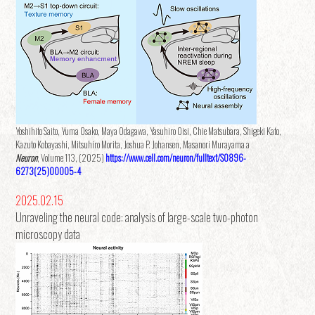
Yoshihito Saito, Yuma Osako, Maya Odagawa, Yasuhiro Oisi, Chie Matsubara, Shigeki Kato,
Kazuto Kobayashi, Mitsuhiro Morita, Joshua P. Johansen, Masanori Murayama a
Neuron
, Volume 113, (2025)
https://www.cell.com/neuron/fulltext/S0896-
6273(25)00005-4
2025.02.15
Unraveling the neural code: analysis of large-scale two-photon
microscopy data