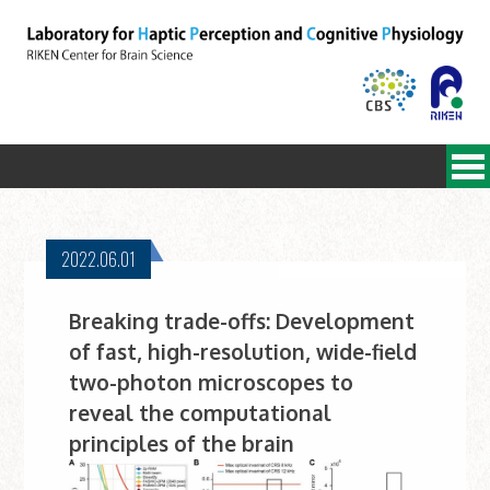
2022.06.01
Breaking trade-offs: Development
of fast, high-resolution, wide-field
two-photon microscopes to
reveal the computational
principles of the brain