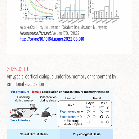
Keisuke Ota, Hiroyuki Uwamori, Takahiro Ode, Masanori Murayama
Neuroscience Research
, Volume 179, (2022)
https://doi.org/10.1016/j.neures.2022.03.010
2025.03.19
Amygdalo-cortical dialogue underlies memory enhancement by
emotional association