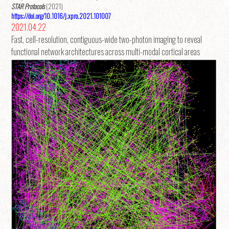
STAR Protocols
(2021)
https://doi.org/10.1016/j.xpro.2021.101007
2021.04.22
Fast, cell-resolution, contiguous-wide two-photon imaging to reveal
functional network architectures across multi-modal cortical areas