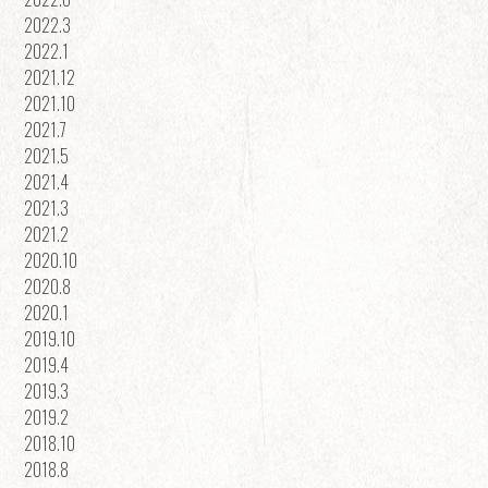
2022.3
2022.1
2021.12
2021.10
2021.7
2021.5
2021.4
2021.3
2021.2
2020.10
2020.8
2020.1
2019.10
2019.4
2019.3
2019.2
2018.10
2018.8