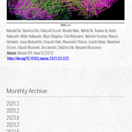
Keisuke Ota, Yasuhiro Oisi, Takayuki Suzuki, Muneki Ikeda, Yoshiki Ito, Tsubasa Ito, Kenta
Kobayashi, Midori Kobayashi, Maya Odagawa, Chie Matsubara, Yoshinori Kuroiwa, Masaru
Horikoshi, Junya Matsushita, Hiroyuki Hioki, Masamichi Ohkura, Junichi Nakai, Masafumi
Oizumi, Atsushi Miyawaki, Toru Aonishi, Takahiro Ode, Masanori Murayama
Neuron
, Volume 109, Issue 11 (2021)
https://doi.org/10.1016/j.neuron.2021.03.032
Monthly Archive
2025.3
2025.2
2023.8
2023.3
2022.6