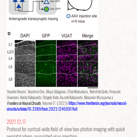
Yusuke Atsumi, Yasuhiro Oisi, Maya Odagawa, Chie Matsubara, Yoshihito Saito, Hiroyuki
Uwamori, Kenta Kobayashi, Shigeki Kato, Kazuto Kobayashi, Masanori Murayama a
Frontiers in Neural Circuits
, Volume 17, (2023)
https://www.frontiersin.org/journals/neural-
circuits/articles/10.3389/fncir.2023.1245097/full
2021.12.17
Protocol for cortical-wide field-of-view two-photon imaging with quick
neonatal adeno-associated virus injection