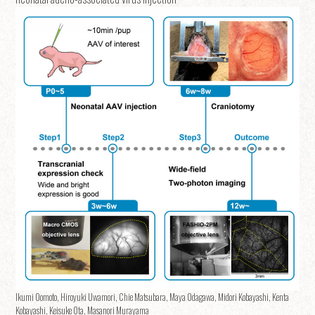
Ikumi Oomoto, Hiroyuki Uwamori, Chie Matsubara, Maya Odagawa, Midori Kobayashi, Kenta
Kobayashi, Keisuke Ota, Masanori Murayama