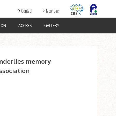
Contact
Japanese
ION
ACCESS
GALLERY
underlies memory
sociation