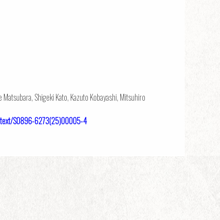
e Matsubara, Shigeki Kato, Kazuto Kobayashi, Mitsuhiro
ulltext/S0896-6273(25)00005-4