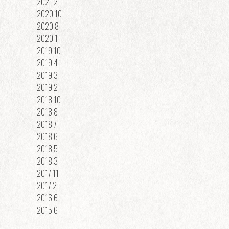
2021.2
2020.10
2020.8
2020.1
2019.10
2019.4
2019.3
2019.2
2018.10
2018.8
2018.7
2018.6
2018.5
2018.3
2017.11
2017.2
2016.6
2015.6