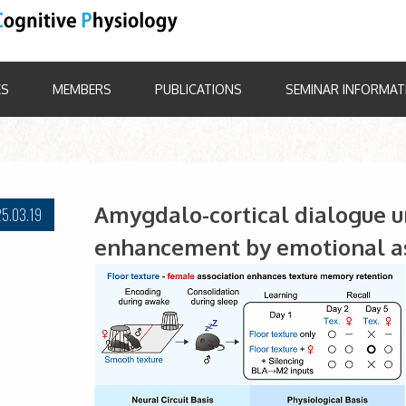
ES
MEMBERS
PUBLICATIONS
SEMINAR INFORMAT
Amygdalo-cortical dialogue 
5.03.19
enhancement by emotional as