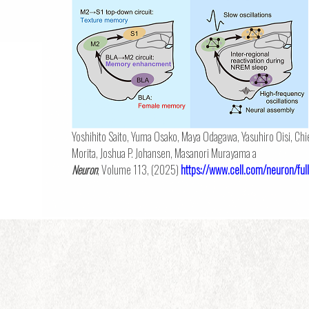
Yoshihito Saito, Yuma Osako, Maya Odagawa, Yasuhiro Oisi, Chi
Morita, Joshua P. Johansen, Masanori Murayama a
Neuron
, Volume 113, (2025)
https://www.cell.com/neuron/f