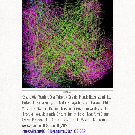
Keisuke Ota, Yasuhiro Oisi, Takayuki Suzuki, Muneki Ikeda, Yoshiki Ito,
Tsubasa Ito, Kenta Kobayashi, Midori Kobayashi, Maya Odagawa, Chie
Matsubara, Yoshinori Kuroiwa, Masaru Horikoshi, Junya Matsushita,
Hiroyuki Hioki, Masamichi Ohkura, Junichi Nakai, Masafumi Oizumi,
Atsushi Miyawaki, Toru Aonishi, Takahiro Ode, Masanori Murayama
Neuron
, Volume 109, Issue 11 (2021)
https://doi.org/10.1016/j.neuron.2021.03.032