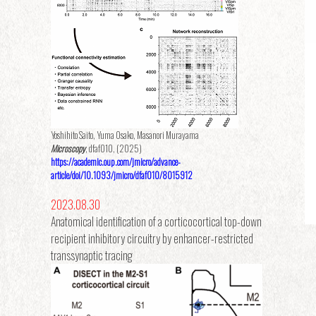
Yoshihito Saito, Yuma Osako, Masanori Murayama
Microscopy
, dfaf010, (2025)
https://academic.oup.com/jmicro/advance-
article/doi/10.1093/jmicro/dfaf010/8015912
2023.08.30
Anatomical identification of a corticocortical top-down
recipient inhibitory circuitry by enhancer-restricted
transsynaptic tracing