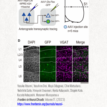
Yusuke Atsumi, Yasuhiro Oisi, Maya Odagawa, Chie Matsubara,
Yoshihito Saito, Hiroyuki Uwamori, Kenta Kobayashi, Shigeki Kato,
Kazuto Kobayashi, Masanori Murayama a
Frontiers in Neural Circuits
, Volume 17, (2023)
https://www.frontiersin.org/journals/neural-