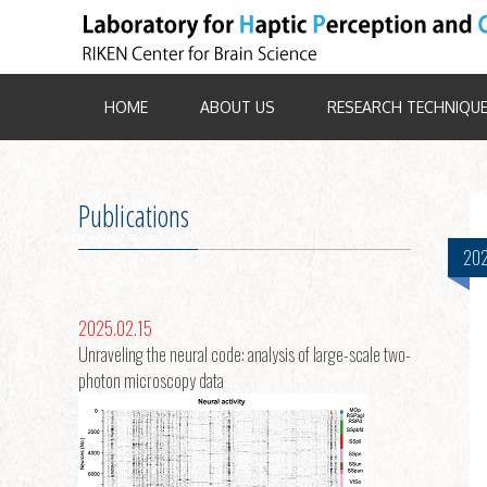
HOME
ABOUT US
RESEARCH TECHNIQU
Publications
202
2025.02.15
Unraveling the neural code: analysis of large-scale two-
photon microscopy data