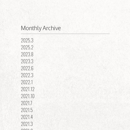
Monthly Archive
2025.3
2025.2
2023.8
2023.3
2022.6
2022.3
2022.1
2021.12
2021.10
2021.7
2021.5
2021.4
2021.3