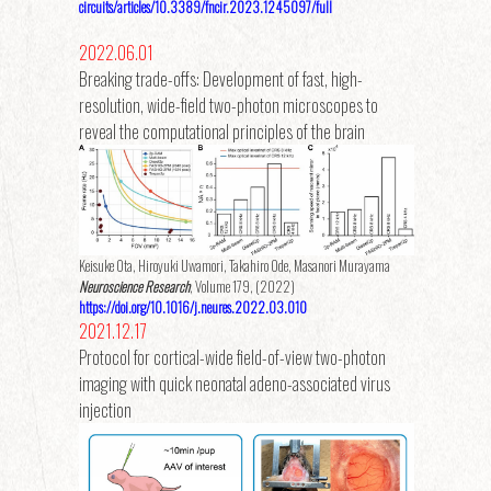
circuits/articles/10.3389/fncir.2023.1245097/full
2022.06.01
Breaking trade-offs: Development of fast, high-
resolution, wide-field two-photon microscopes to
reveal the computational principles of the brain
Keisuke Ota, Hiroyuki Uwamori, Takahiro Ode, Masanori Murayama
Neuroscience Research
, Volume 179, (2022)
https://doi.org/10.1016/j.neures.2022.03.010
2021.12.17
Protocol for cortical-wide field-of-view two-photon
imaging with quick neonatal adeno-associated virus
injection