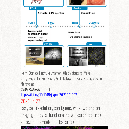
Ikumi Oomoto, Hiroyuki Uwamori, Chie Matsubara, Maya
Odagawa, Midori Kobayashi, Kenta Kobayashi, Keisuke Ota, Masanori
Murayama
STAR Protocols
(2021)
https://doi.org/10.1016/j.xpro.2021.101007
2021.04.22
Fast, cell-resolution, contiguous-wide two-photon
imaging to reveal functional network architectures
across multi-modal cortical areas